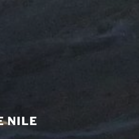
E NILE