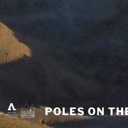
POLES ON TH